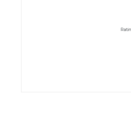
Ratin