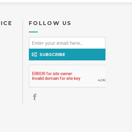
ICE
FOLLOW US
SUBSCRIBE