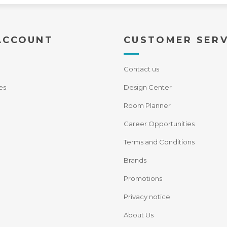
ACCOUNT
CUSTOMER SERV
Contact us
es
Design Center
Room Planner
Career Opportunities
Terms and Conditions
Brands
Promotions
Privacy notice
About Us