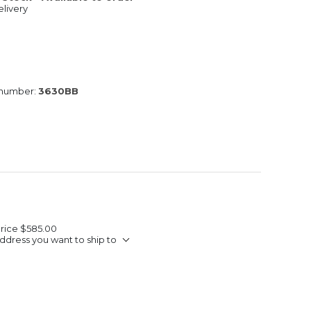
livery
 number:
3630BB
Price
$585.00
ddress you want to ship to