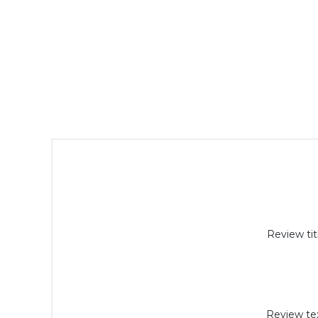
Review tit
Review tex