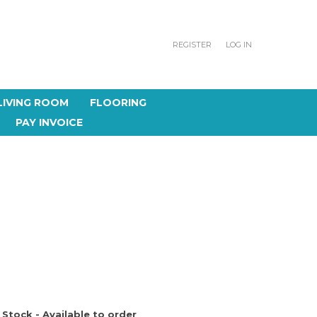
REGISTER
LOG IN
LIVING ROOM
FLOORING
PAY INVOICE
 Stock - Available to order