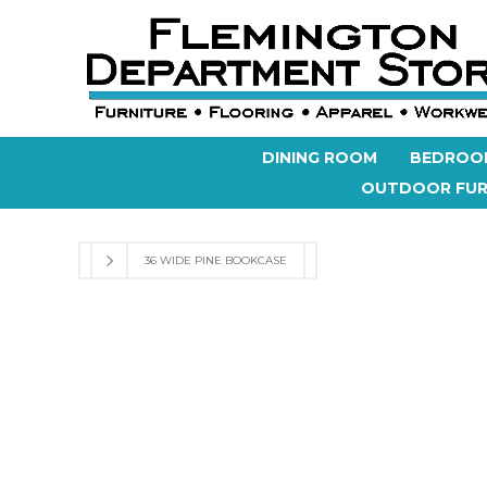
DINING ROOM
BEDROO
OUTDOOR FUR
36 WIDE PINE BOOKCASE