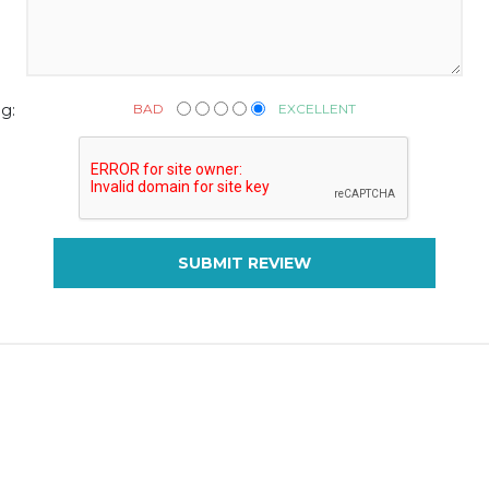
BAD
EXCELLENT
g:
SUBMIT REVIEW