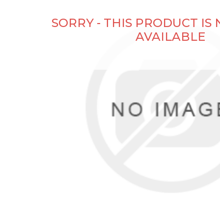
SORRY - THIS PRODUCT IS
AVAILABLE