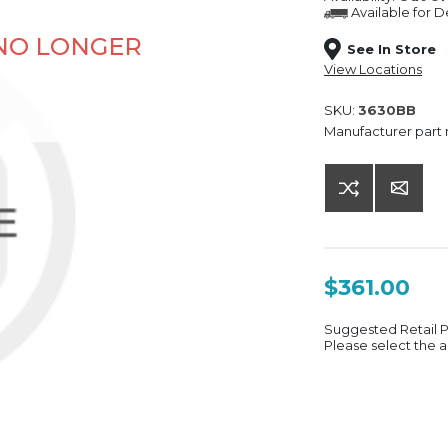
Available for
De
 NO LONGER
See In Store
View Locations
SKU:
3630BB
Manufacturer part
$361.00
Suggested Retail 
Please select the a