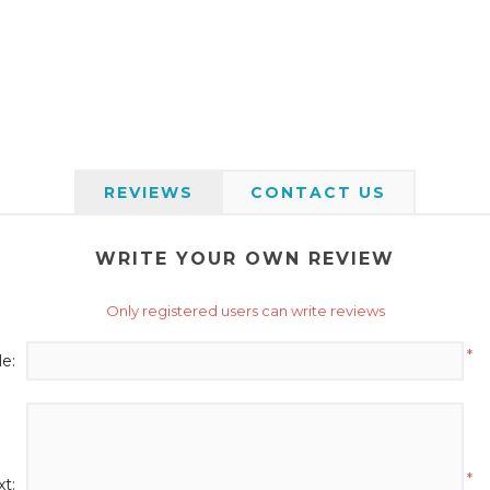
REVIEWS
CONTACT US
WRITE YOUR OWN REVIEW
Only registered users can write reviews
*
le:
*
t: