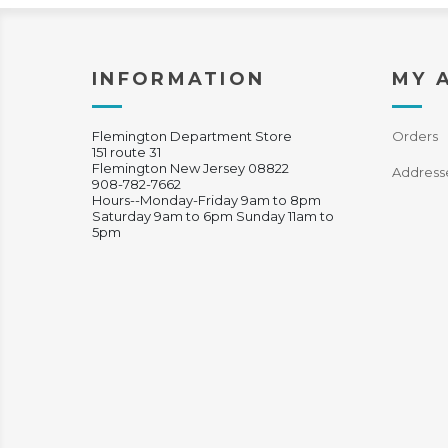
INFORMATION
MY 
Flemington Department Store
Orders
151 route 31
Flemington New Jersey 08822
Address
908-782-7662
Hours--Monday-Friday 9am to 8pm
Saturday 9am to 6pm Sunday 11am to
5pm