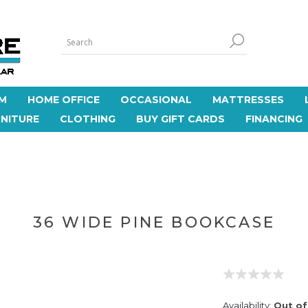
M
HOME OFFICE
OCCASIONAL
MATTRESSES
NITURE
CLOTHING
BUY GIFT CARDS
FINANCING
36 WIDE PINE BOOKCASE
Availability:
Out of