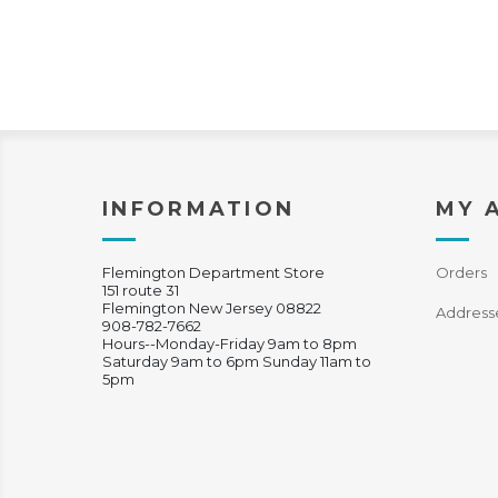
INFORMATION
MY 
Flemington Department Store
Orders
151 route 31
Flemington New Jersey 08822
Address
908-782-7662
Hours--Monday-Friday 9am to 8pm
Saturday 9am to 6pm Sunday 11am to
5pm