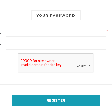
YOUR PASSWORD
*
:
*
:
REGISTER