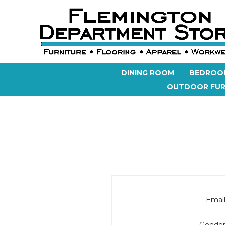
DINING ROOM
BEDROO
OUTDOOR FUR
Email