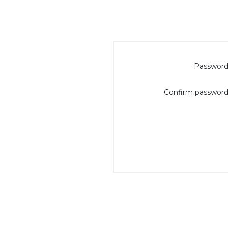
Password
Confirm password