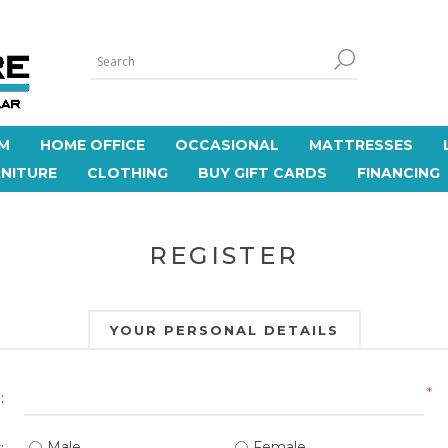
M
HOME OFFICE
OCCASIONAL
MATTRESSES
NITURE
CLOTHING
BUY GIFT CARDS
FINANCING
REGISTER
YOUR PERSONAL DETAILS
*
:
Male
Female