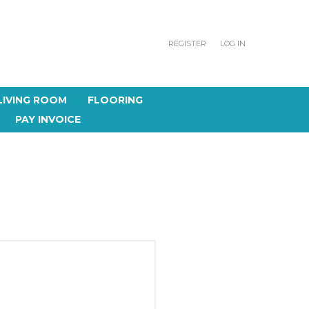
REGISTER
LOG IN
LIVING ROOM
FLOORING
PAY INVOICE