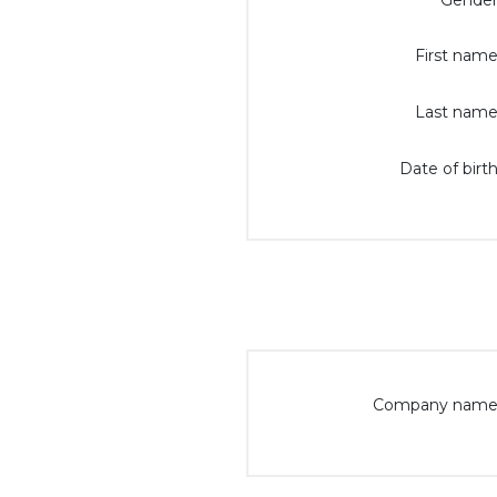
Gender
First name
Last name
Date of birth
Company name