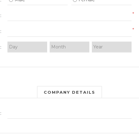
:
*
:
*
:
:
COMPANY DETAILS
: