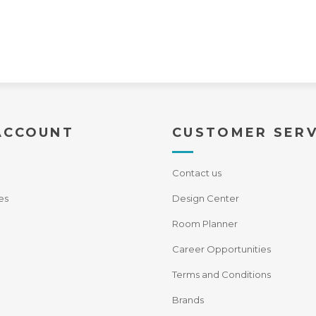
ACCOUNT
CUSTOMER SERV
Contact us
es
Design Center
Room Planner
Career Opportunities
Terms and Conditions
Brands