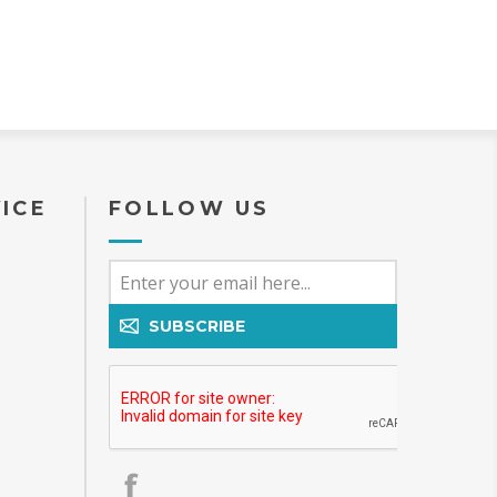
ICE
FOLLOW US
SUBSCRIBE