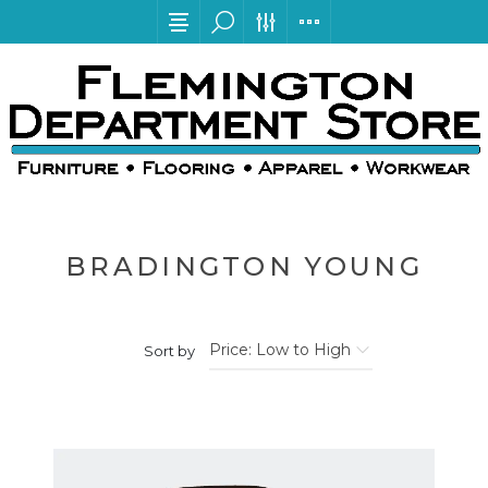
BRADINGTON YOUNG
Sort by